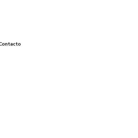
Contacto