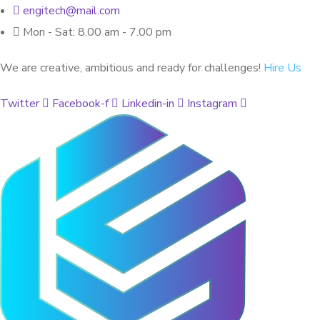
engitech@mail.com
Mon - Sat: 8.00 am - 7.00 pm
We are creative, ambitious and ready for challenges!
Hire Us
Twitter
Facebook-f
Linkedin-in
Instagram