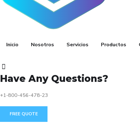
Inicio
Nosotros
Servicios
Productos
Have Any Questions?
+1-800-456-478-23
FREE QUOTE